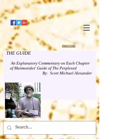
Photo credits
THE GUIDE
An Explanatory Commentary on Each Chapter
of Maimonides' Guide of The Perplexed
By: Scott Michael Alexander