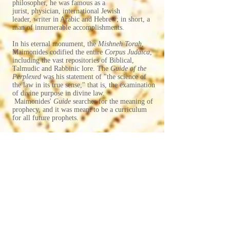
philosopher, he was famous as a
jurist, physician, international Jewish
leader, writer in Arabic and Hebrew; in short, a
man of innumerable accomplishments.
​In his eternal monument, the
Mishneh Torah
,
Maimonides codified the entire
Corpus Judaica
,
including the vast repositories of Biblical,
Talmudic and Rabbinic lore. The
Guide of the
Perplexed
was his statement of "the science of
the law in its true sense," that is, the examination
of divine purpose in divine law.
Maimonides'
Guide
searches for the meaning of
prophecy, and it was meant to be a curriculum
for all future prophets.
For Table of Contents,
Please go to Full Table of Contents Tab
(click on the icon at top with
three parallel lines)